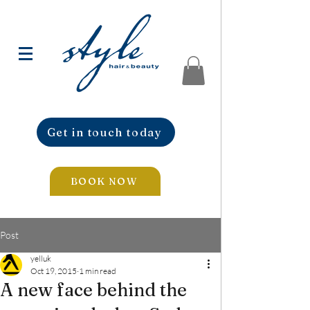
Get in touch today
BOOK NOW
Post
yelluk
Oct 19, 2015
1 min read
A new face behind the