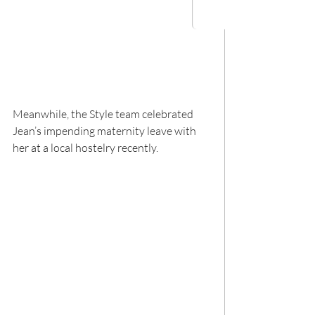
Meanwhile, the Style team celebrated 
Jean’s impending maternity leave with 
her at a local hostelry recently.