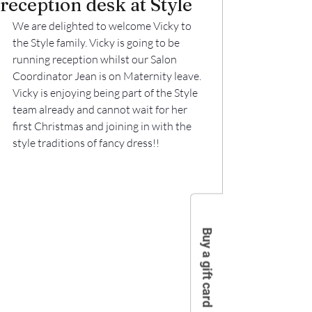
reception desk at Style
We are delighted to welcome Vicky to 
the Style family. Vicky is going to be 
running reception whilst our Salon 
Coordinator Jean is on Maternity leave.
Vicky is enjoying being part of the Style 
team already and cannot wait for her 
first Christmas and joining in with the 
style traditions of fancy dress!!
Buy a gift card