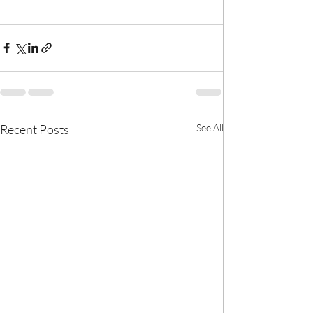
Recent Posts
See All