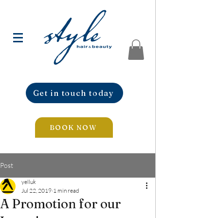
Get in touch today
BOOK NOW
Post
yelluk
Jul 22, 2019
1 min read
A Promotion for our