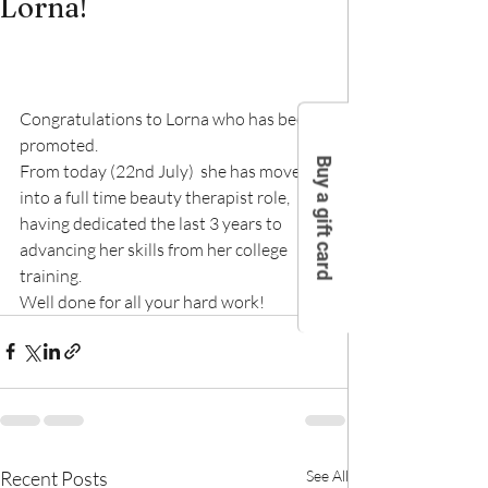
Lorna!
Congratulations to Lorna who has been 
promoted.
Buy a gift card
From today (22nd July)  she has moved 
into a full time beauty therapist role, 
having dedicated the last 3 years to 
advancing her skills from her college 
training.
Well done for all your hard work!
Recent Posts
See All