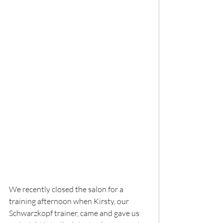
We recently closed the salon for a 
training afternoon when Kirsty, our 
Schwarzkopf trainer, came and gave us 