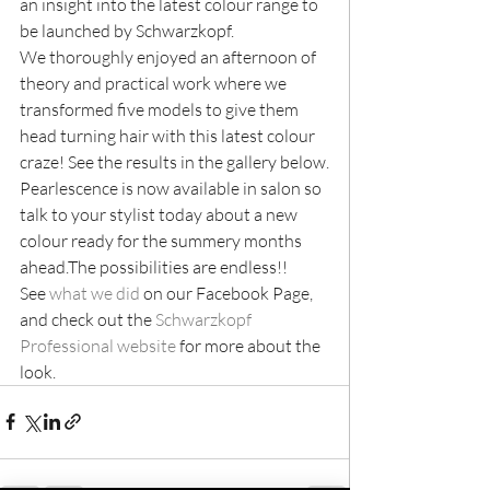
an insight into the latest colour range to 
be launched by Schwarzkopf.
We thoroughly enjoyed an afternoon of 
theory and practical work where we 
transformed five models to give them 
head turning hair with this latest colour 
craze! See the results in the gallery below.
Pearlescence is now available in salon so 
talk to your stylist today about a new 
colour ready for the summery months 
ahead.The possibilities are endless!!
See 
what we did
 on our Facebook Page, 
and check out the 
Schwarzkopf 
Professional website
 for more about the 
look.