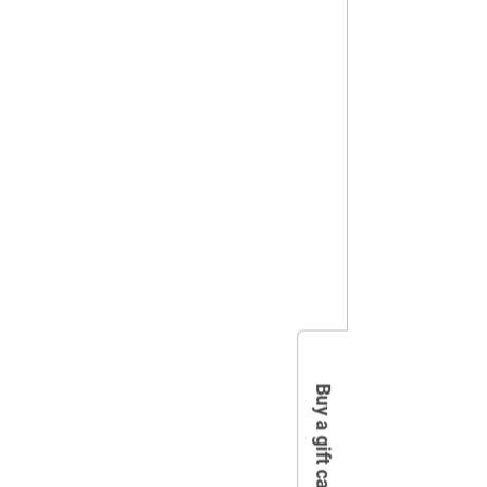
Buy a gift card