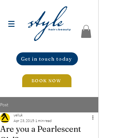
Get in touch today
BOOK NOW
Post
yelluk
Apr 23, 2015
1 min read
Are you a Pearlescent