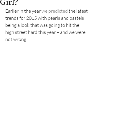
Girl?
Earlier in the year 
we predicted
 the latest 
trends for 2015 with pearls and pastels 
being a look that was going to hit the 
high street hard this year – and we were 
not wrong!