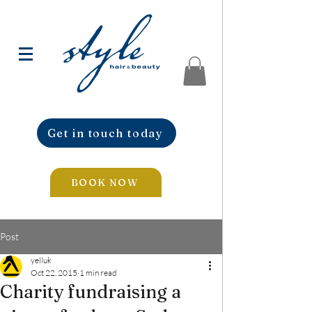
Get in touch today
BOOK NOW
Post
yelluk
Oct 22, 2015
1 min read
Charity fundraising a