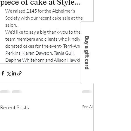
piece of cake at Style…
We raised £145 for the Alzheimer’s 
Society with our recent cake sale at the 
salon.
We’d like to say a big thank-you to the 
Buy a gift card
team members and clients who kindly 
donated cakes for the event- 
Terri-Anne 
Perkins, Karen Dawson, Tania Gull, 
Daphne Whitehorn and Alison Hawkins. 
Recent Posts
See All