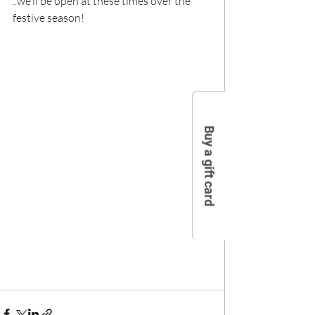
..we’ll be open at these times over the 
festive season!
Buy a gift card