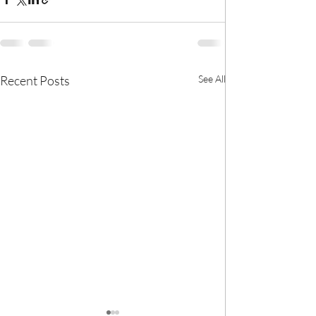
Recent Posts
See All