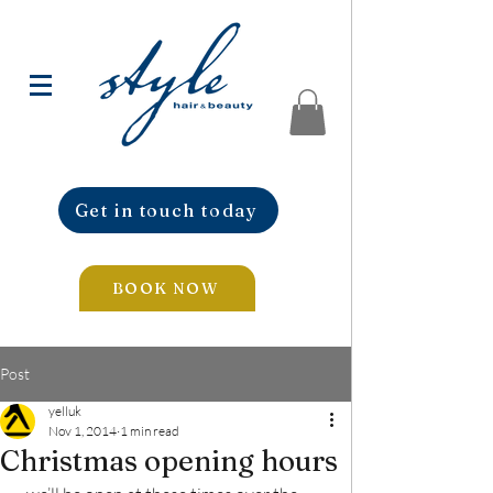
Get in touch today
BOOK NOW
Post
yelluk
Nov 1, 2014
1 min read
Christmas opening hours