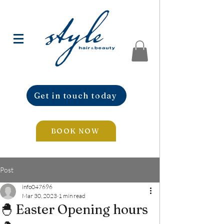
Get in touch today
BOOK NOW
Post
info047696
Mar 30, 2023
1 min read
🐣 Easter Opening hours