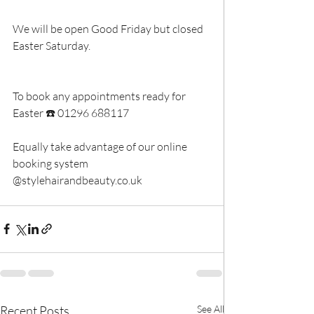
We will be open Good Friday but closed 
Easter Saturday.
To book any appointments ready for 
Easter ☎️ 01296 688117
Equally take advantage of our online 
booking system 
@stylehairandbeauty.co.uk
Recent Posts
See All