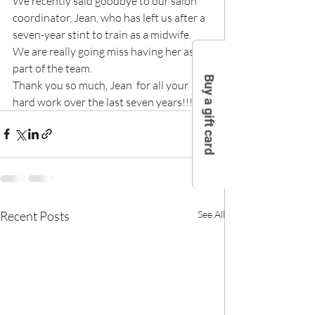
We recently said goodbye to our salon 
coordinator, Jean, who has left us after a 
seven-year stint to train as a midwife.
We are really going miss having her as 
part of the team.
Buy a gift card
Thank you so much, Jean  for all your 
hard work over the last seven years!!!!
Recent Posts
See All