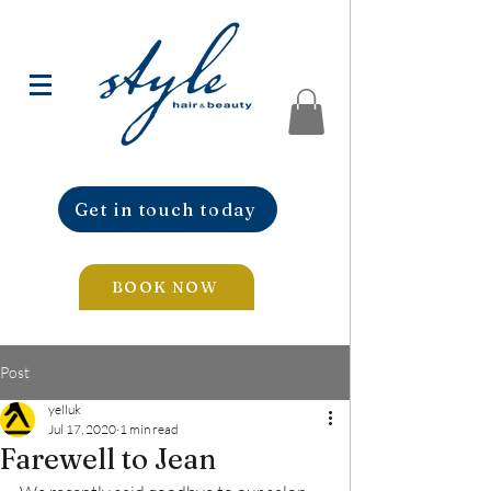
Get in touch today
BOOK NOW
Post
yelluk
Jul 17, 2020
1 min read
Farewell to Jean