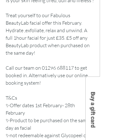
Is your skin feeling tired, dull and lifeless ?
Treat yourself to our Fabulous 
BeautyLab facial offer this February.
Hydrate ,exfoliate, relax and unwind. A 
full 1hour facial for just £35. £5 off any 
BeautyLab product when purchased on 
the same day!
Call our team on 01296 688117 to get 
booked in. Alternatively use our online 
booking system! 
Buy a gift card
T&Cs
✨Offer dates 1st February- 28th 
February
✨Product to be purchased on the same 
day as facial
✨not redeemable against Glycopeel or 