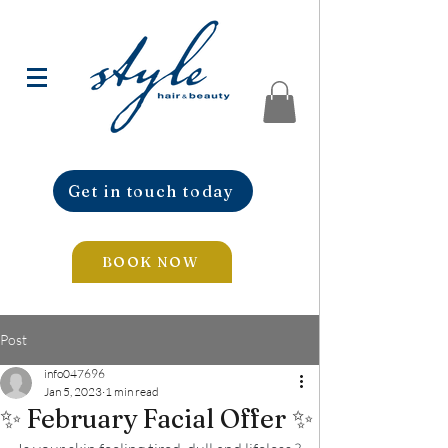
Get in touch today
BOOK NOW
Post
info047696
Jan 5, 2023
1 min read
✨ February Facial Offer ✨