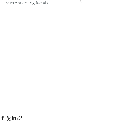
Microneedling facials.