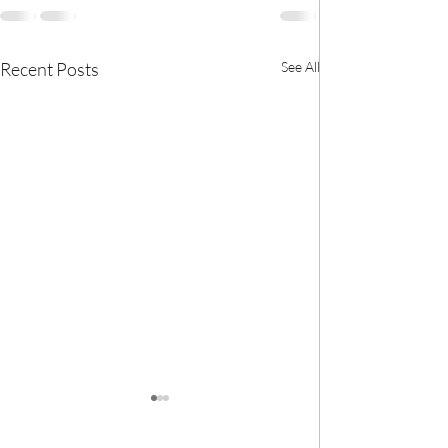
Recent Posts
See All
🎀 We now have
BANK! 🎀