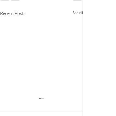
Recent Posts
See All
🎀 We now have
BANK! 🎀