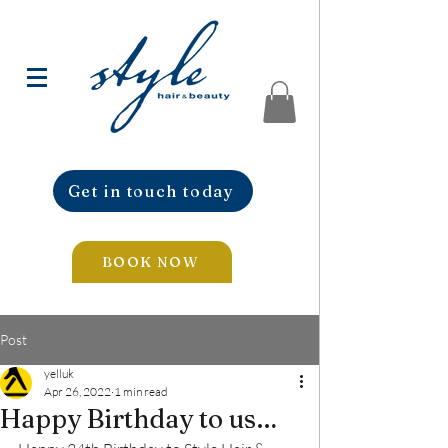
Get in touch today
BOOK NOW
Post
yelluk
Apr 26, 2022
1 min read
Happy Birthday to us…