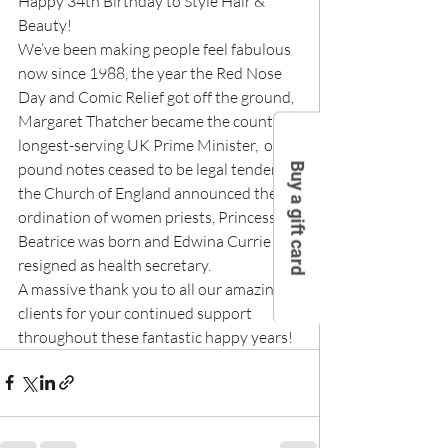
Happy 34th Birthday to Style Hair & 
Beauty!
We’ve been making people feel fabulous 
now since 1988, the year the Red Nose 
Day and Comic Relief got off the ground, 
Margaret Thatcher became the country’s 
longest-serving UK Prime Minister,  one 
pound notes ceased to be legal tender, 
Buy a gift card
the Church of England announced the 
ordination of women priests, Princess 
Beatrice was born and Edwina Currie 
resigned as health secretary.
A massive thank you to all our amazing 
clients for your continued support 
throughout these fantastic happy years!