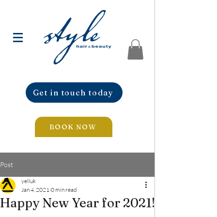
Get in touch today
BOOK NOW
Post
yelluk
Jan 4, 2021
0 min read
Happy New Year for 2021!