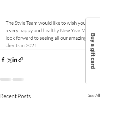
The Style Team would like to wish you all 
a very happy and healthy New Year. We 
Buy a gift card
look forward to seeing all our amazing 
clients in 2021.
Recent Posts
See All