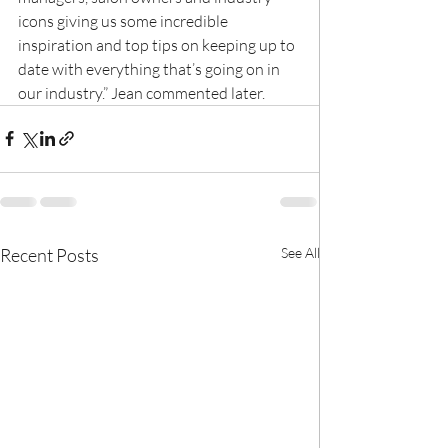
icons giving us some incredible 
inspiration and top tips on keeping up to 
date with everything that’s going on in 
our industry.” Jean commented later.
Recent Posts
See All