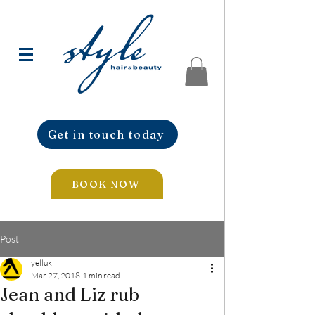
Get in touch today
BOOK NOW
Post
yelluk
Mar 27, 2018
1 min read
Jean and Liz rub