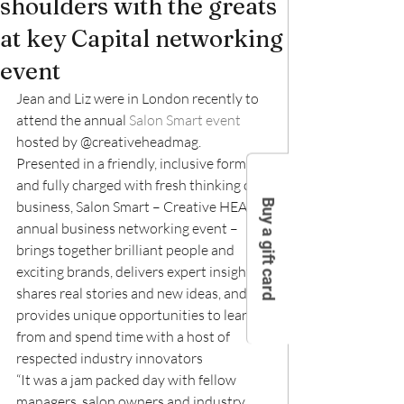
shoulders with the greats
at key Capital networking
event
Jean and Liz were in London recently to 
attend the annual 
Salon Smart event
hosted by @creativeheadmag.
Presented in a friendly, inclusive format 
and fully charged with fresh thinking on 
Buy a gift card
business, Salon Smart – Creative HEAD’s 
annual business networking event – 
brings together brilliant people and 
exciting brands, delivers expert insight, 
shares real stories and new ideas, and 
provides unique opportunities to learn 
from and spend time with a host of 
respected industry innovators
“It was a jam packed day with fellow 
managers, salon owners and industry 