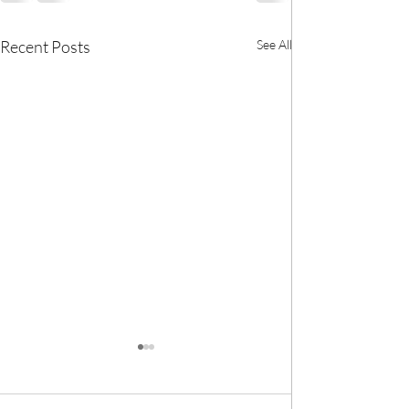
Recent Posts
See All
🎀 We now have
BANK! 🎀