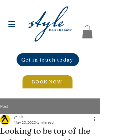
Get in touch today
BOOK NOW
Post
yelluk
May 20, 2020
1 min read
Looking to be top of the