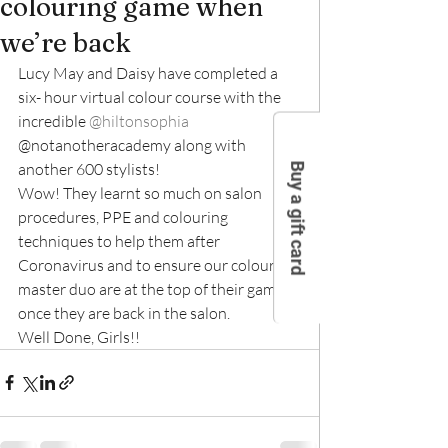
colouring game when
we’re back
Lucy May and Daisy have completed a 
six- hour virtual colour course with the 
incredible 
@hiltonsophia
@notanotheracademy along with 
another 600 stylists!
Buy a gift card
Wow! They learnt so much on salon 
procedures, PPE and colouring 
techniques to help them after 
Coronavirus and to ensure our colour 
master duo are at the top of their game 
once they are back in the salon.
Well Done, Girls!!