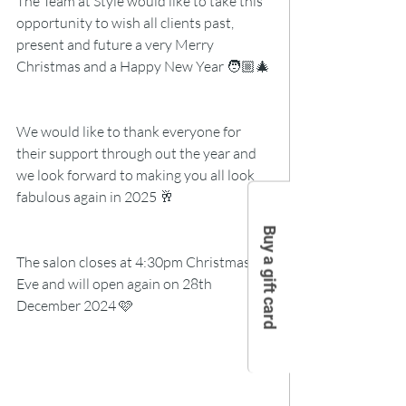
The Team at Style would like to take this 
opportunity to wish all clients past, 
present and future a very Merry 
Christmas and a Happy New Year 🧑🏼‍🎄
We would like to thank everyone for 
their support through out the year and 
we look forward to making you all look 
fabulous again in 2025 🥂
Buy a gift card
The salon closes at 4:30pm Christmas 
Eve and will open again on 28th 
December 2024 🩷