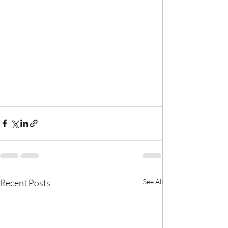
Recent Posts
See All