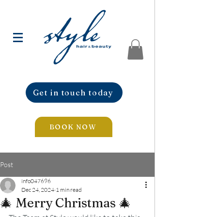
Get in touch today
BOOK NOW
Post
info047696
Dec 24, 2024
1 min read
🎄 Merry Christmas 🎄