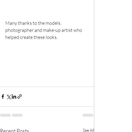
Many thanks to the models, 
photographer and make-up artist who 
helped create these looks.
Recent Posts
See All