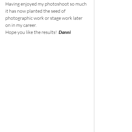
Having enjoyed my photoshoot so much 
it has now planted the seed of 
photographic work or stage work later 
on in my career.
Hope you like the results!  
Danni