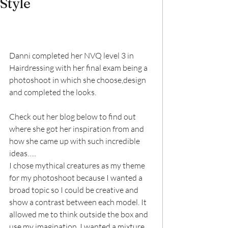
Style
Danni completed her NVQ level 3 in 
Hairdressing with her final exam being a 
photoshoot in which she choose,design 
and completed the looks.
Check out her blog below to find out 
where she got her inspiration from and 
how she came up with such incredible 
ideas…..
I chose mythical creatures as my theme 
for my photoshoot because I wanted a 
broad topic so I could be creative and 
show a contrast between each model. It 
allowed me to think outside the box and 
use my imagination. I wanted a mixture 