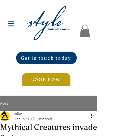
Get in touch today
BOOK NOW
Post
yelluk
Mar 26, 2019
2 min read
Mythical Creatures invade