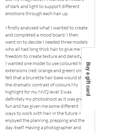
of dark and light to support different 
emotions through each hair up.
I firstly analysed what I wanted to create 
and completed a mood board. I then 
went on to decide I needed three models 
who all had long thick hair to give me the 
freedom to create texture and density.As 
I wanted one model to use coloured hair 
Buy a gift card
extensions (red, orange and green) on I 
felt that a brunette hair base would show 
the dramatic contrast of colours.My 
highlight for my NVQ level 3 was 
definitely my photoshoot as it was great 
fun and has given me some different 
ways to work with hair in the future. I 
enjoyed the planning, prepping and the 
day itself. Having a photographer and 