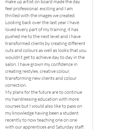
make up artist on board made the day 
feel professional, exciting and I am 
thrilled with the images we created.
Looking back over the last year I have 
loved every part of my training, it has 
pushed me to the next level and I have 
transformed clients by creating different 
cuts and colours as well as looks that you 
wouldn’t get to achieve day to day in the 
salon. I have grown my confidence in 
creating restyles, creative colour, 
transforming new clients and colour 
correction.
My plans for the future are to continue 
my hairdressing education with more 
courses but I would also like to pass on 
my knowledge having been a student 
recently to now teaching one on one 
with our apprentices and Saturday staff.