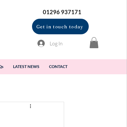
01296 937171
Get in touch today
Log In
Qs
LATEST NEWS
CONTACT