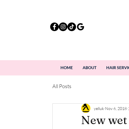
HOME
ABOUT
HAIR SERVI
All Posts
yelluk
Nov 6, 2018
New wet 