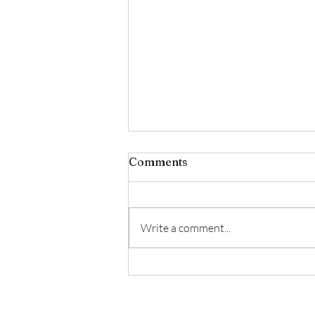
Comments
Write a comment...
✨ February Luxury Facial
Offer ✨