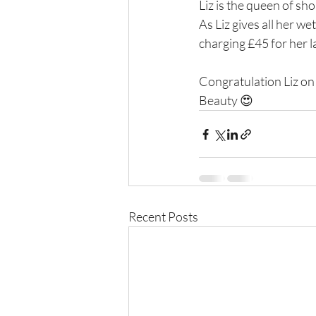
Liz is the queen of sh
As Liz gives all her w
charging £45 for her l
Congratulation Liz on 
Beauty 😍
Recent Posts