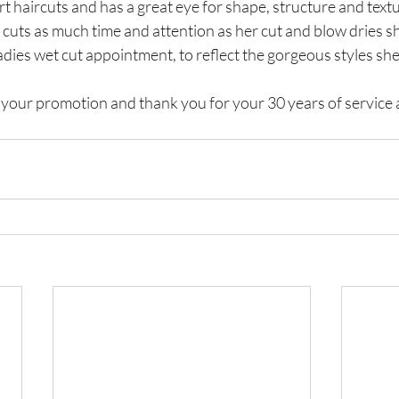
ort haircuts and has a great eye for shape, structure and text
et cuts as much time and attention as her cut and blow dries sh
adies wet cut appointment, to reflect the gorgeous styles she
your promotion and thank you for your 30 years of service a