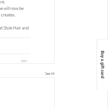
ure.
e will now be 
 creates.
t Style Hair and 
Buy a gift card
See All