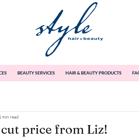
CES
BEAUTY SERVICES
HAIR & BEAUTY PRODUCTS
FA
1 min read
cut price from Liz!