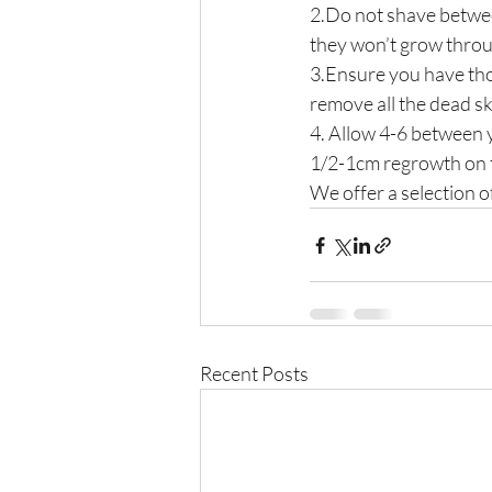
2.Do not shave betwee
they won’t grow thro
3.Ensure you have tho
remove all the dead sk
4. Allow 4-6 between
1/2-1cm regrowth on t
We offer a selection of
Recent Posts