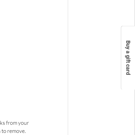
Buy a gift card
eks from your 
h to remove.