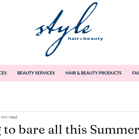
CES
BEAUTY SERVICES
HAIR & BEAUTY PRODUCTS
FA
 min read
 to bare all this Summe