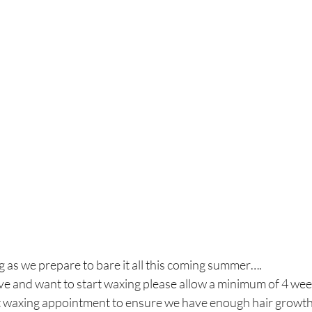
g as we prepare to bare it all this coming summer….
ave and want to start waxing please allow a minimum of 4 we
rst waxing appointment to ensure we have enough hair growt