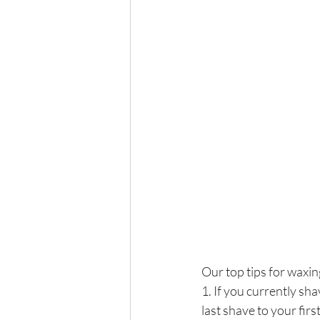
Our top tips for waxin
1. If you currently sh
last shave to your fi