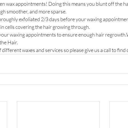
n wax appointments! Doing this means you blunt off the hai
ugh smoother, and more sparse.
roughly exfoliated 2/3 days before your waxing appointment
in cells covering the hair growing through.
 your waxing appointments to ensure enough hair regrowt
he Hair.
 different waxes and services so please give us a call to find