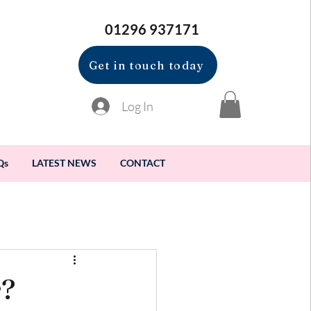
01296 937171
Get in touch today
Log In
Qs
LATEST NEWS
CONTACT
r?