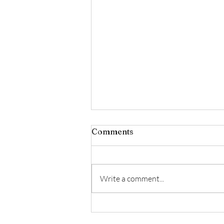
Comments
Write a comment...
✨ February Luxury Facial
Offer ✨