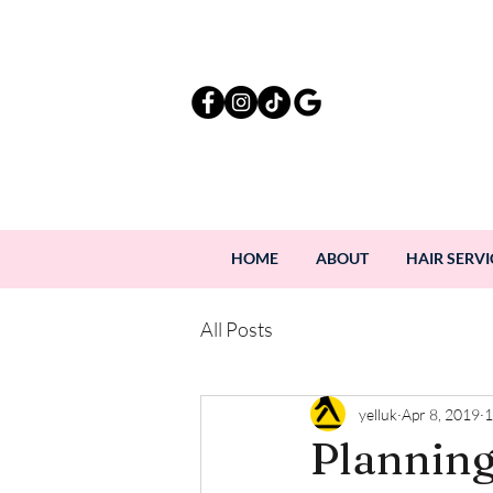
HOME
ABOUT
HAIR SERVI
All Posts
yelluk
Apr 8, 2019
1
Planning