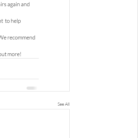
rs again and 
  to help 
h.We recommend 
 out more!
See All