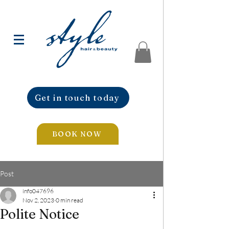
Get in touch today
BOOK NOW
Post
info047696
Nov 2, 2023
0 min read
Polite Notice