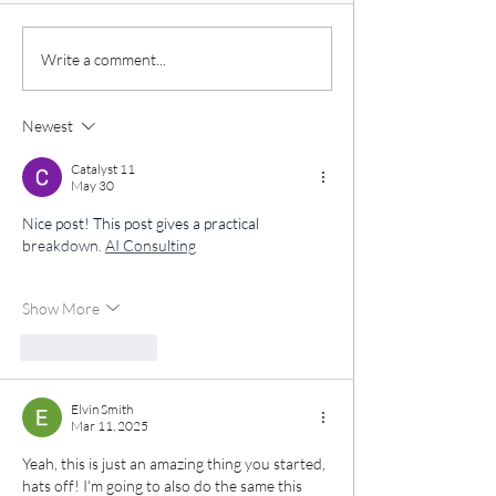
pop in, drop your p
bras (in wearable c
‼️ Black Friday Voucher
Write a comment...
into our Bra Bank t
Sale ‼️
Against Breast Can
Newest
Every bra donated 
vi
Catalyst 11
May 30
Nice post! This post gives a practical 
breakdown. 
AI Consulting
Show More
Like
Reply
Elvin Smith
Mar 11, 2025
Yeah, this is just an amazing thing you started, 
hats off! I'm going to also do the same this 