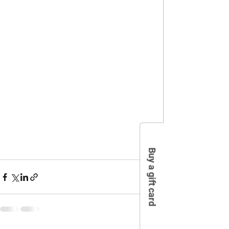
Buy a gift card