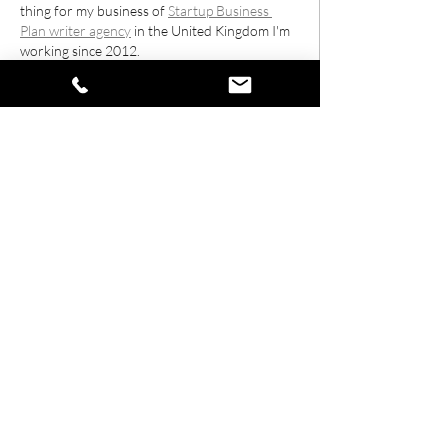
thing for my business of 
Startup Business 
Plan writer agency
 in the United Kingdom I'm 
working since 2012.
Edited
Like
Reply
Contact us
01296 937171
info@stylehairandbeauty.co.uk
Location
6 High St,
Wing,
Leighton Buzzard
LU7 0NR