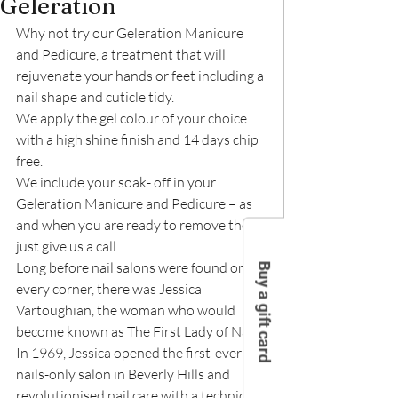
Geleration
Why not try our Geleration Manicure 
and Pedicure, a treatment that will 
rejuvenate your hands or feet including a 
nail shape and cuticle tidy.
We apply the gel colour of your choice 
with a high shine finish and 14 days chip 
free.
We include your soak- off in your 
Geleration Manicure and Pedicure – as 
and when you are ready to remove them, 
just give us a call.
Long before nail salons were found on 
Buy a gift card
every corner, there was Jessica 
Vartoughian, the woman who would 
become known as The First Lady of Nails.
In 1969, Jessica opened the first-ever 
nails-only salon in Beverly Hills and 
revolutionised nail care with a technique 