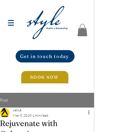
Get in touch today
BOOK NOW
Post
yelluk
Mar 8, 2018
1 min read
Rejuvenate with