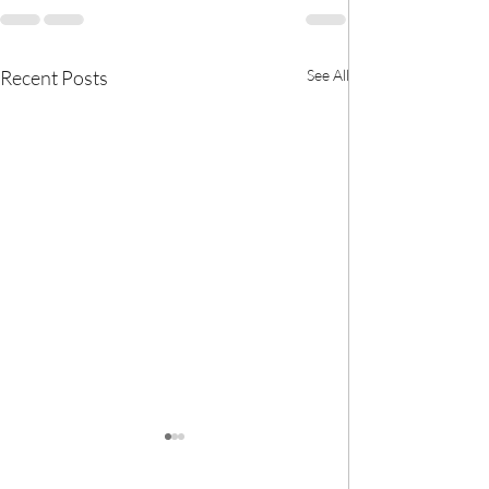
Recent Posts
See All
🎀 We now have
BANK! 🎀