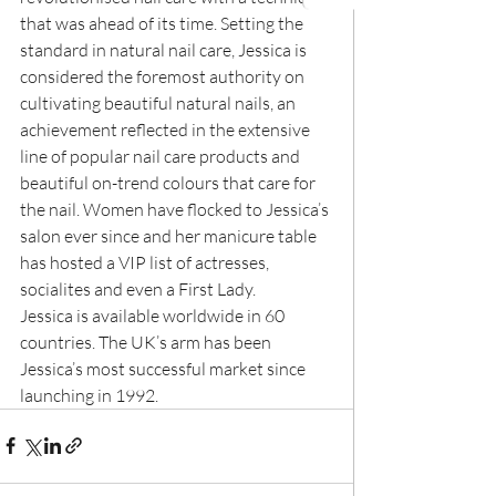
that was ahead of its time. Setting the 
standard in natural nail care, Jessica is 
considered the foremost authority on 
cultivating beautiful natural nails, an 
achievement reflected in the extensive 
line of popular nail care products and 
beautiful on-trend colours that care for 
the nail. Women have flocked to Jessica’s 
salon ever since and her manicure table 
has hosted a VIP list of actresses, 
socialites and even a First Lady.
Jessica is available worldwide in 60 
countries. The UK’s arm has been 
Jessica’s most successful market since 
launching in 1992.