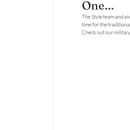
One…
The Style team and som
time for the tradition
Check out our militar