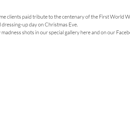
e clients paid tribute to the centenary of the First World W
al dressing-up day on Christmas Eve.
y madness shots in our special gallery here and on our Face