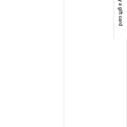
Buy a gift card