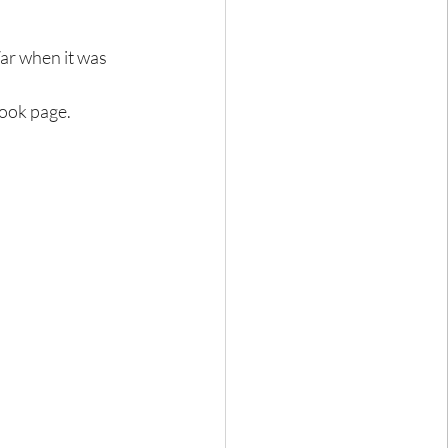
ar when it was 
book page.