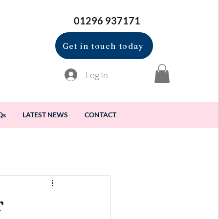
01296 937171
Get in touch today
Log In
Qs
LATEST NEWS
CONTACT
r