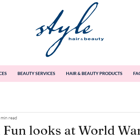
CES
BEAUTY SERVICES
HAIR & BEAUTY PRODUCTS
FA
 min read
 Fun looks at World Wa