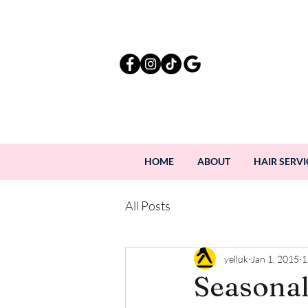
HOME
ABOUT
HAIR SERVI
All Posts
yelluk
Jan 1, 2015
1
Seasonal