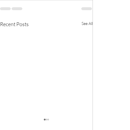
Recent Posts
See All
🎀 We now have