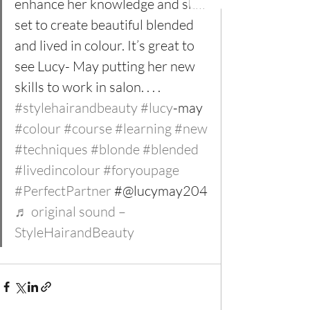
enhance her knowledge and skill 
set to create beautiful blended 
and lived in colour. It’s great to 
see Lucy- May putting her new 
skills to work in salon. . . . 
#stylehairandbeauty
#lucy
-may 
#colour
#course
#learning
#new
#techniques
#blonde
#blended
#livedincolour
#foryoupage
#PerfectPartner
 #@lucymay204 
♬ original sound – 
StyleHairandBeauty