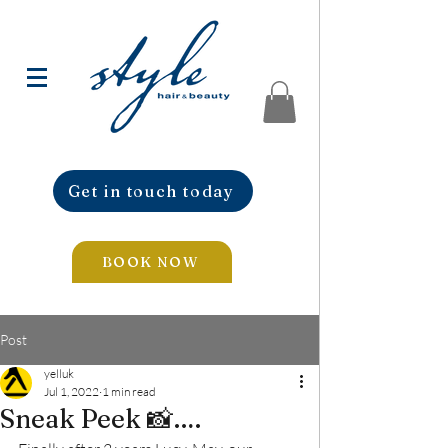
Get in touch today
BOOK NOW
Post
yelluk
Jul 1, 2022
1 min read
Sneak Peek 📸….