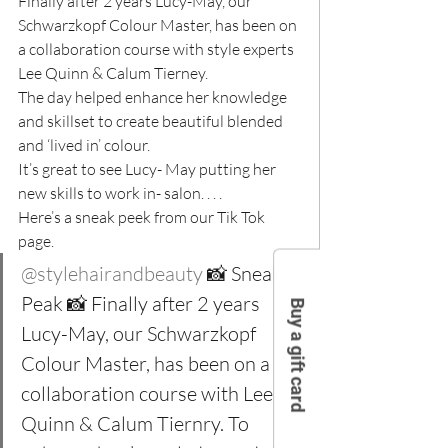
Finally after 2 years Lucy-May, our 
Schwarzkopf Colour Master, has been on 
a collaboration course with style experts 
Lee Quinn & Calum Tierney.
The day helped enhance her knowledge 
and skillset to create beautiful blended 
and ‘lived in’ colour.
It’s great to see Lucy- May putting her 
new skills to work in- salon. . . .
Here’s a sneak peek from our Tik Tok 
page.
@stylehairandbeauty
 📸 Sneak 
Peak 📸 Finally after 2 years 
Buy a gift card
Lucy-May, our Schwarzkopf 
Colour Master, has been on a 
collaboration course with Lee 
Quinn & Calum Tiernry. To 