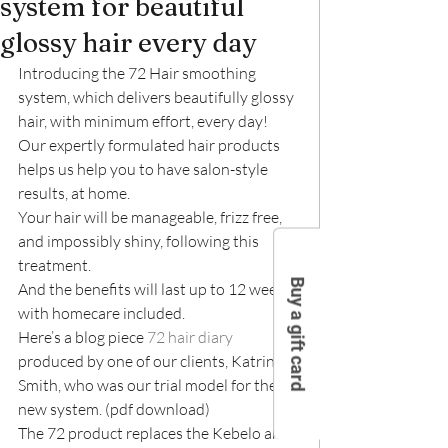
system for beautiful
glossy hair every day
Introducing the 72 Hair smoothing 
system, which delivers beautifully glossy 
hair, with minimum effort, every day!
Our expertly formulated hair products 
helps us help you to have salon-style 
results, at home.
Your hair will be manageable, frizz free, 
and impossibly shiny, following this 
treatment.
Buy a gift card
And the benefits will last up to 12 weeks, 
with homecare included.
Here’s a blog piece 
72 hair diary
produced by one of our clients, Katrina 
Smith, who was our trial model for the 
new system. (pdf download)
The 72 product replaces the Kebelo and 