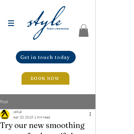
Get in touch today
BOOK NOW
Post
yelluk
Apr 20, 2018
1 min read
Try our new smoothing