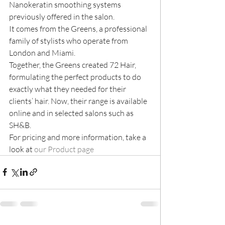
Nanokeratin smoothing systems 
previously offered in the salon.
It comes from the Greens, a professional 
family of stylists who operate from 
London and Miami.
Together, the Greens created 72 Hair, 
formulating the perfect products to do 
exactly what they needed for their 
clients’ hair. Now, their range is available 
online and in selected salons such as 
SH&B.
For pricing and more information, take a 
look at 
our Product page