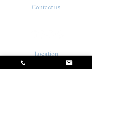
Contact us
01296 937171
info@stylehairandbeauty.co.uk
Location
6 High St,
Wing,
Leighton Buzzard
LU7 0NR
Opening hours
Monday : Closed
Tuesday : 09:00 - 19:00
Wednesday : 09:00 - 17:30
Thursday : 09:00 - 20:00
Friday : 09:00 - 17:30
Saturday : 08:30 - 16:30