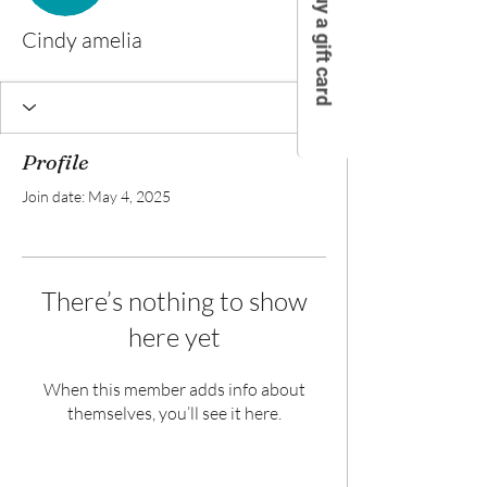
Buy a gift card
Cindy amelia
Profile
Join date: May 4, 2025
There’s nothing to show
here yet
When this member adds info about
themselves, you’ll see it here.